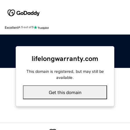
Excellent
4.5 out of 5
lifelongwarranty.com
This domain is registered, but may still be
available.
Get this domain