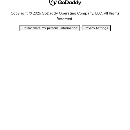
Copyright © 2026 GoDaddy Operating Company, LLC. All Rights
Reserved.
•
Do not share my personal information
Privacy Settings