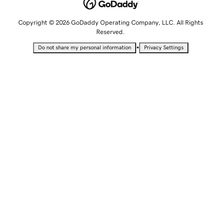
Copyright © 2026 GoDaddy Operating Company, LLC. All Rights
Reserved.
•
Do not share my personal information
Privacy Settings