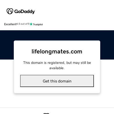
Excellent
4.5 out of 5
lifelongmates.com
This domain is registered, but may still be
available.
Get this domain