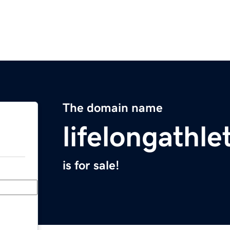
The domain name
lifelongathl
is for sale!