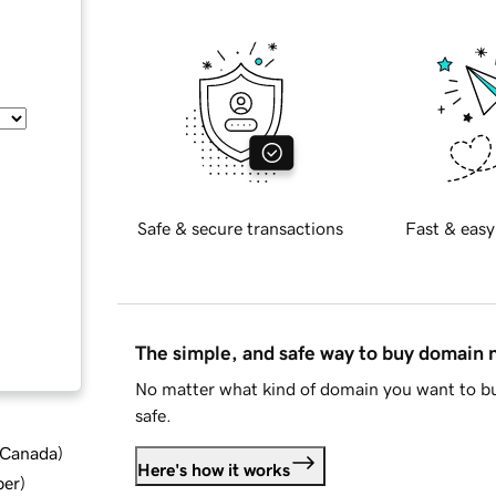
Safe & secure transactions
Fast & easy
The simple, and safe way to buy domain
No matter what kind of domain you want to bu
safe.
d Canada
)
Here's how it works
ber
)