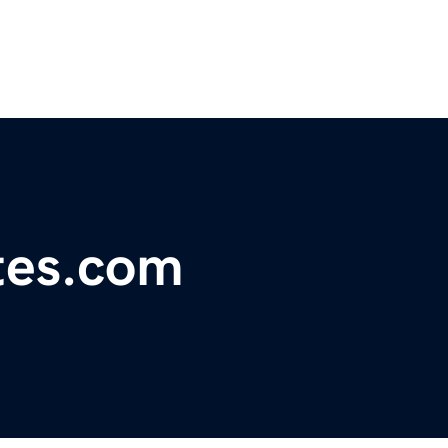
etes.com