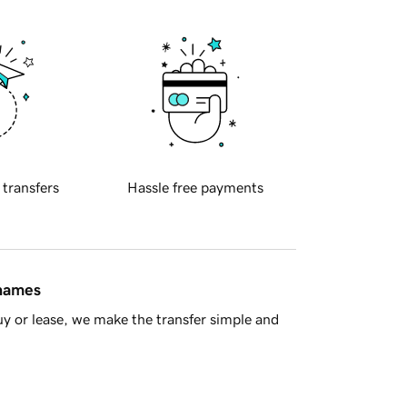
 transfers
Hassle free payments
 names
y or lease, we make the transfer simple and