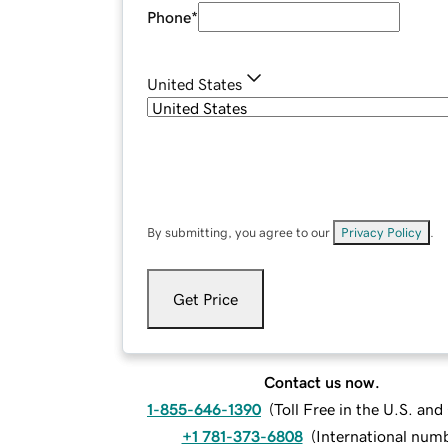
Phone
*
United States
By submitting, you agree to our
Privacy Policy
.
Get Price
Contact us now.
1-855-646-1390
(
Toll Free in the U.S. an
+1 781-373-6808
(
International num