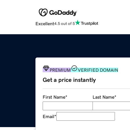
Excellent
4.5 out of 5
PREMIUM
VERIFIED DOMAIN
Get a price instantly
First Name
*
Last Name
*
Email
*