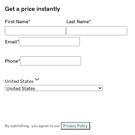
Get a price instantly
First Name
*
Last Name
*
Email
*
Phone
*
United States
By submitting, you agree to our
Privacy Policy
.