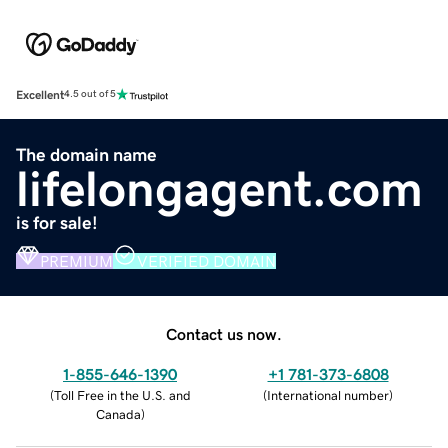
Excellent
4.5 out of 5
The domain name
lifelongagent.com
is for sale!
PREMIUM
VERIFIED DOMAIN
Contact us now.
1-855-646-1390
+1 781-373-6808
(
Toll Free in the U.S. and
(
International number
)
Canada
)