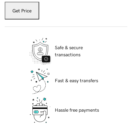
Get Price
Safe & secure
transactions
Fast & easy transfers
Hassle free payments