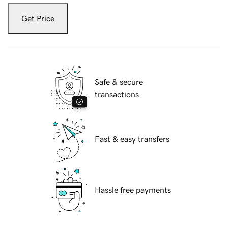
Get Price
Safe & secure
transactions
Fast & easy transfers
Hassle free payments