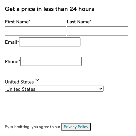
Get a price in less than 24 hours
First Name
*
Last Name
*
Email
*
Phone
*
United States
By submitting, you agree to our
Privacy Policy
.