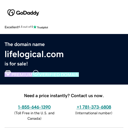
Excellent
4.5 out of 5
The domain name
lifelogical.com
is for sale!
PREMIUM
VERIFIED DOMAIN
Need a price instantly? Contact us now.
1-855-646-1390
+1 781-373-6808
(
Toll Free in the U.S. and
(
International number
)
Canada
)