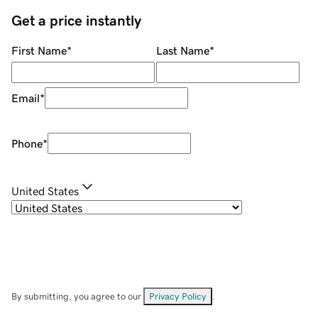
Get a price instantly
First Name
*
Last Name
*
Email
*
Phone
*
United States
By submitting, you agree to our
Privacy Policy
.