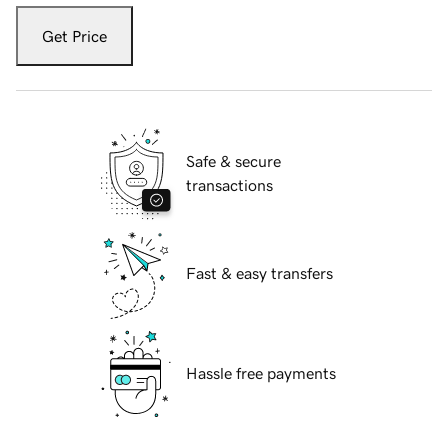
Get Price
Safe & secure
transactions
Fast & easy transfers
Hassle free payments