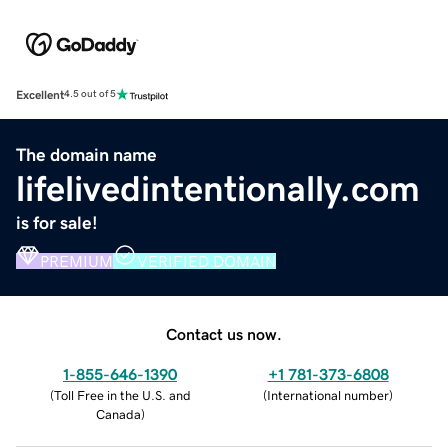
Excellent
4.5 out of 5
The domain name
lifelivedintentionally.com
is for sale!
PREMIUM
VERIFIED DOMAIN
Contact us now.
1-855-646-1390
+1 781-373-6808
(
Toll Free in the U.S. and
(
International number
)
Canada
)