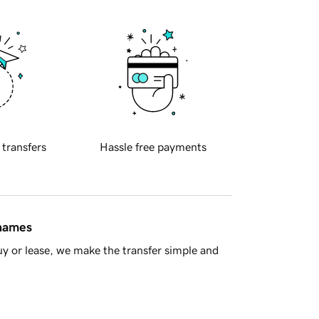
 transfers
Hassle free payments
 names
y or lease, we make the transfer simple and