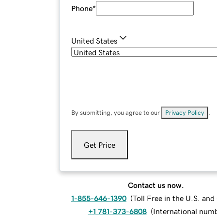
Phone
*
United States
By submitting, you agree to our
Privacy Policy
.
Get Price
Contact us now.
1-855-646-1390
(
Toll Free in the U.S. an
+1 781-373-6808
(
International num