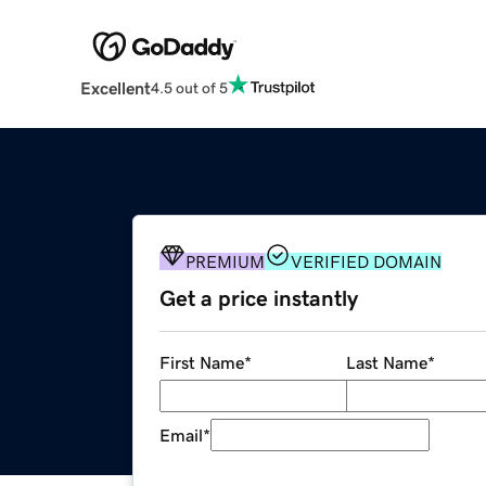
Excellent
4.5 out of 5
PREMIUM
VERIFIED DOMAIN
Get a price instantly
First Name
*
Last Name
*
Email
*