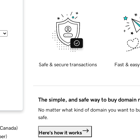
Safe & secure transactions
Fast & easy
The simple, and safe way to buy domain
No matter what kind of domain you want to bu
safe.
d Canada
)
Here's how it works
ber
)