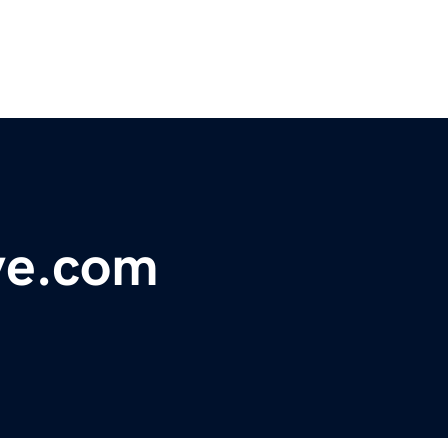
ove.com