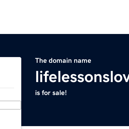
The domain name
lifelessonsl
is for sale!