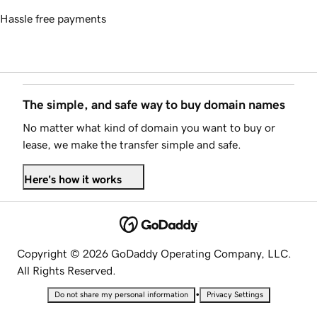
Hassle free payments
The simple, and safe way to buy domain names
No matter what kind of domain you want to buy or
lease, we make the transfer simple and safe.
Here's how it works
Copyright © 2026 GoDaddy Operating Company, LLC.
All Rights Reserved.
•
Do not share my personal information
Privacy Settings