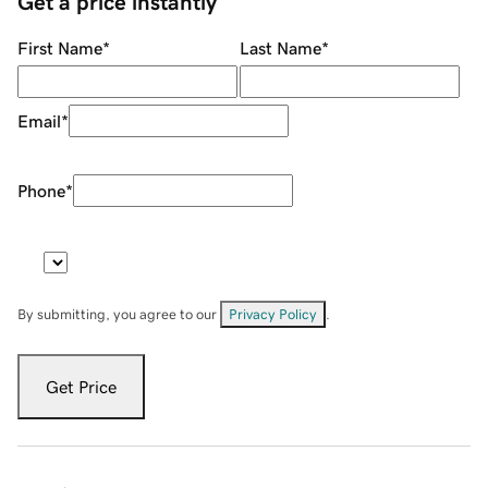
Get a price instantly
First Name
*
Last Name
*
Email
*
Phone
*
By submitting, you agree to our
Privacy Policy
.
Get Price