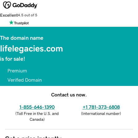
Excellent
4.5 out of 5
The domain name
lifelegacies.com
is for sale!
Premium
Verified Domain
Contact us now.
1-855-646-1390
+1 781-373-6808
(
Toll Free in the U.S. and
(
International number
)
Canada
)