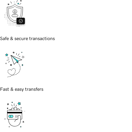
Safe & secure transactions
Fast & easy transfers