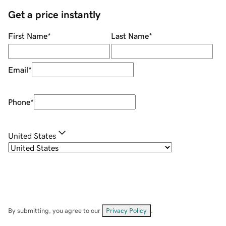
Get a price instantly
First Name
*
Last Name
*
Email
*
Phone
*
United States
By submitting, you agree to our
Privacy Policy
.