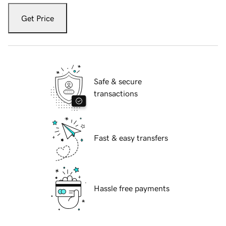
Get Price
Safe & secure
transactions
Fast & easy transfers
Hassle free payments