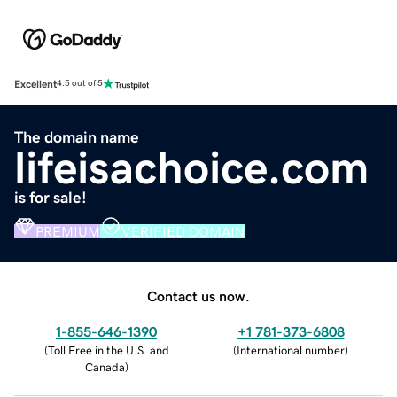
Excellent
4.5 out of 5
The domain name
lifeisachoice.com
is for sale!
PREMIUM
VERIFIED DOMAIN
Contact us now.
1-855-646-1390
+1 781-373-6808
(
Toll Free in the U.S. and
(
International number
)
Canada
)