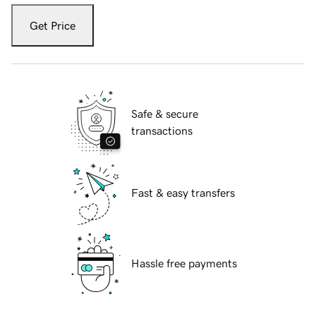
Get Price
Safe & secure
transactions
Fast & easy transfers
Hassle free payments