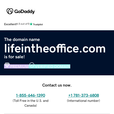
Excellent
4.5 out of 5
The domain name
lifeintheoffice.com
is for sale!
PREMIUM
VERIFIED DOMAIN
Contact us now.
1-855-646-1390
+1 781-373-6808
(
Toll Free in the U.S. and
(
International number
)
Canada
)