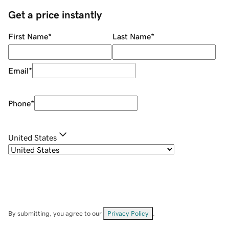
Get a price instantly
First Name
*
Last Name
*
Email
*
Phone
*
United States
By submitting, you agree to our
Privacy Policy
.