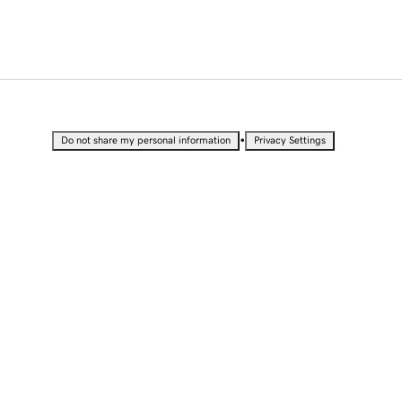
•
Do not share my personal information
Privacy Settings