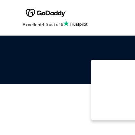
Excellent
4.5 out of 5