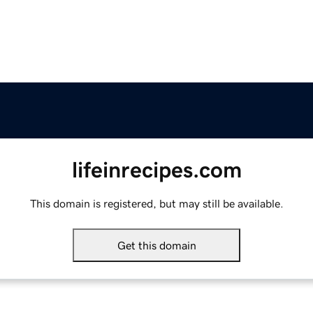
lifeinrecipes.com
This domain is registered, but may still be available.
Get this domain