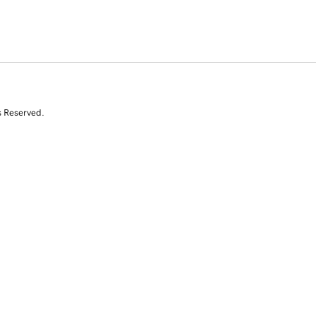
s Reserved.