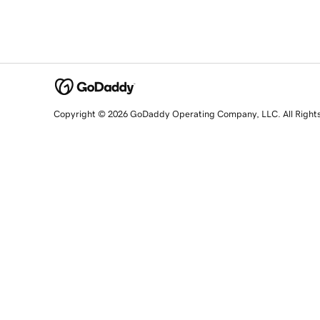
Copyright © 2026 GoDaddy Operating Company, LLC. All Right