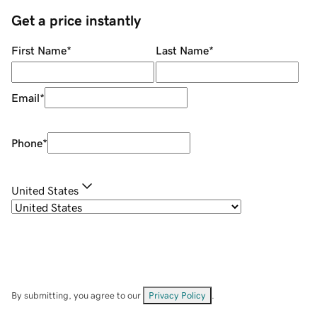
Get a price instantly
First Name
*
Last Name
*
Email
*
Phone
*
United States
By submitting, you agree to our
Privacy Policy
.