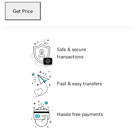
Get Price
Safe & secure
transactions
Fast & easy transfers
Hassle free payments