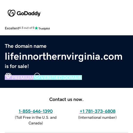
Excellent
4.5 out of 5
The domain name
lifeinnorthernvirginia.com
is for sale!
PREMIUM
VERIFIED DOMAIN
Contact us now.
1-855-646-1390
+1 781-373-6808
(
Toll Free in the U.S. and
(
International number
)
Canada
)