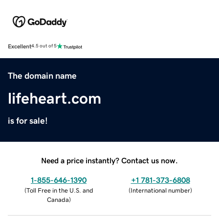
Excellent
4.5 out of 5
The domain name
lifeheart.com
is for sale!
Need a price instantly? Contact us now.
1-855-646-1390
+1 781-373-6808
(
Toll Free in the U.S. and
(
International number
)
Canada
)