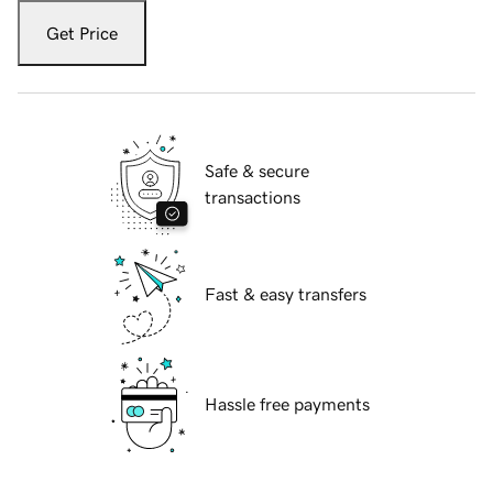
Get Price
Safe & secure
transactions
Fast & easy transfers
Hassle free payments