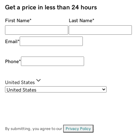
Get a price in less than 24 hours
First Name
*
Last Name
*
Email
*
Phone
*
United States
By submitting, you agree to our
Privacy Policy
.