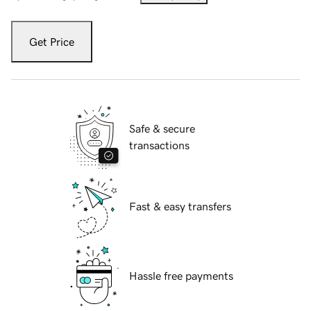
Get Price
Safe & secure
transactions
Fast & easy transfers
Hassle free payments