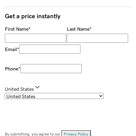
Get a price instantly
First Name
*
Last Name
*
Email
*
Phone
*
United States
By submitting, you agree to our
Privacy Policy
.