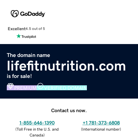
Excellent
4.5 out of 5
The domain name
lifefitnutrition.com
is for sale!
PREMIUM
VERIFIED DOMAIN
Contact us now.
1-855-646-1390
+1 781-373-6808
(
Toll Free in the U.S. and
(
International number
)
Canada
)