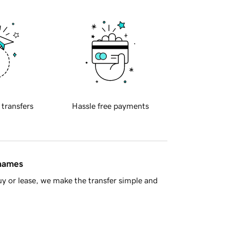
 transfers
Hassle free payments
 names
y or lease, we make the transfer simple and