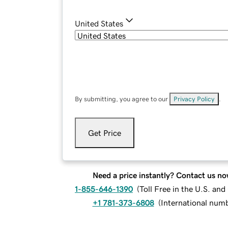
United States
By submitting, you agree to our
Privacy Policy
.
Get Price
Need a price instantly? Contact us no
1-855-646-1390
(
Toll Free in the U.S. an
+1 781-373-6808
(
International num