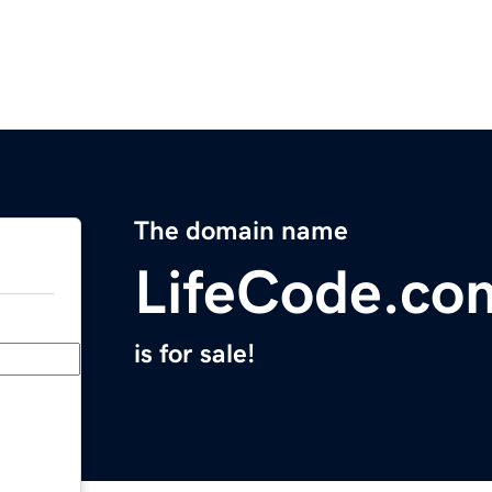
The domain name
LifeCode.co
is for sale!