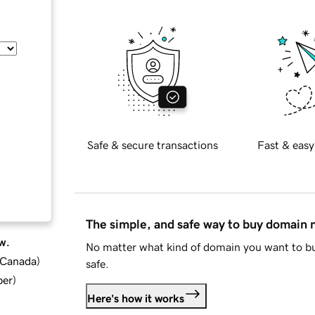
Safe & secure transactions
Fast & easy
The simple, and safe way to buy domain
w.
No matter what kind of domain you want to bu
d Canada
)
safe.
ber
)
Here's how it works