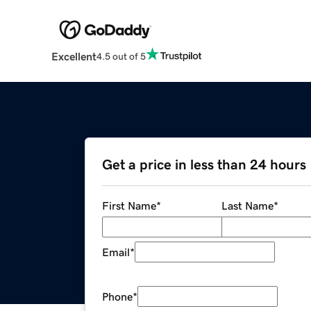
Excellent
4.5 out of 5
Get a price in less than 24 hours
First Name
*
Last Name
*
Email
*
Phone
*