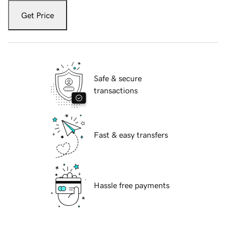
Get Price
Safe & secure
transactions
Fast & easy transfers
Hassle free payments