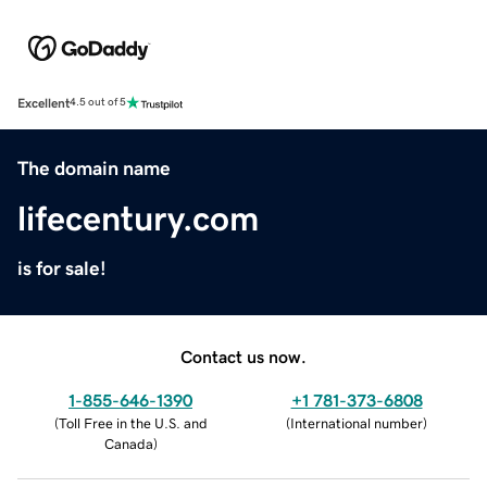
Excellent
4.5 out of 5
The domain name
lifecentury.com
is for sale!
Contact us now.
1-855-646-1390
+1 781-373-6808
(
Toll Free in the U.S. and
(
International number
)
Canada
)