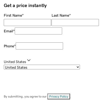
Get a price instantly
First Name
*
Last Name
*
Email
*
Phone
*
United States
By submitting, you agree to our
Privacy Policy
.