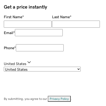
Get a price instantly
First Name
*
Last Name
*
Email
*
Phone
*
United States
By submitting, you agree to our
Privacy Policy
.