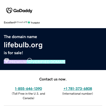
Excellent
4.5 out of 5
The domain name
lifebulb.org
is for sale!
PREMIUM
VERIFIED DOMAIN
Contact us now.
1-855-646-1390
+1 781-373-6808
(
Toll Free in the U.S. and
(
International number
)
Canada
)