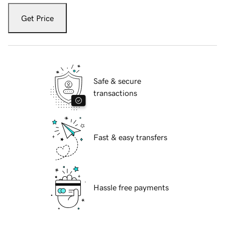
Get Price
Safe & secure
transactions
Fast & easy transfers
Hassle free payments