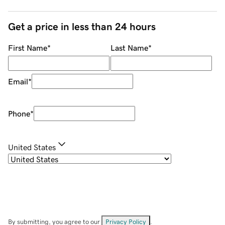
Get a price in less than 24 hours
First Name
*
Last Name
*
Email
*
Phone
*
United States
By submitting, you agree to our
Privacy Policy
.