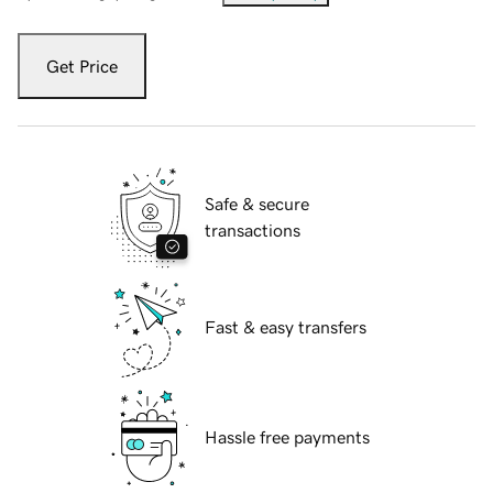
Get Price
Safe & secure
transactions
Fast & easy transfers
Hassle free payments