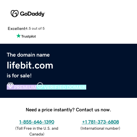
Excellent
4.5 out of 5
The domain name
lifebit.com
is for sale!
PREMIUM
VERIFIED DOMAIN
Need a price instantly? Contact us now.
1-855-646-1390
+1 781-373-6808
(
Toll Free in the U.S. and
(
International number
)
Canada
)