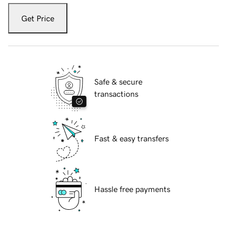
Get Price
Safe & secure
transactions
Fast & easy transfers
Hassle free payments