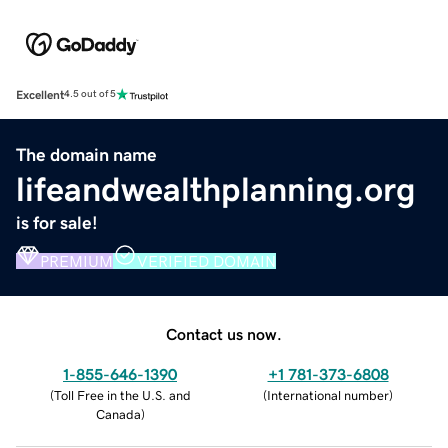
Excellent
4.5 out of 5
The domain name
lifeandwealthplanning.org
is for sale!
PREMIUM
VERIFIED DOMAIN
Contact us now.
1-855-646-1390
+1 781-373-6808
(
Toll Free in the U.S. and
(
International number
)
Canada
)