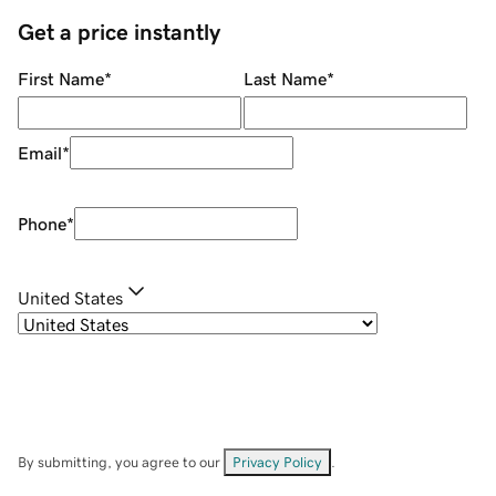
Get a price instantly
First Name
*
Last Name
*
Email
*
Phone
*
United States
By submitting, you agree to our
Privacy Policy
.