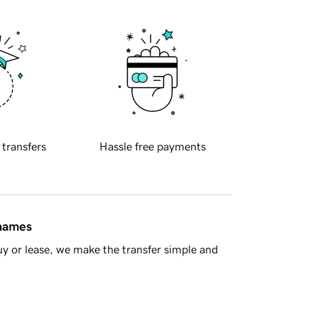
 transfers
Hassle free payments
 names
y or lease, we make the transfer simple and