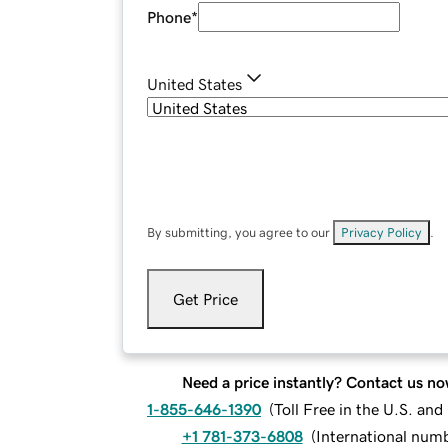
Phone
*
United States
By submitting, you agree to our
Privacy Policy
.
Get Price
Need a price instantly? Contact us no
1-855-646-1390
(
Toll Free in the U.S. an
+1 781-373-6808
(
International num