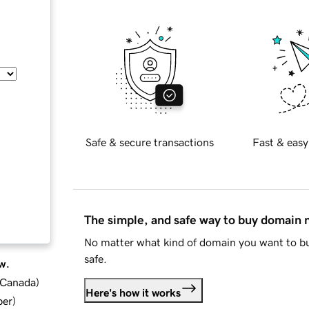
Safe & secure transactions
Fast & easy
The simple, and safe way to buy domain
No matter what kind of domain you want to bu
safe.
w.
d Canada
)
Here's how it works
ber
)