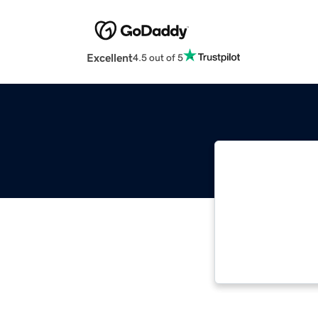
Excellent
4.5 out of 5