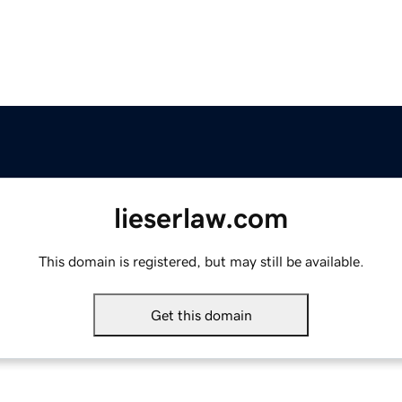
lieserlaw.com
This domain is registered, but may still be available.
Get this domain