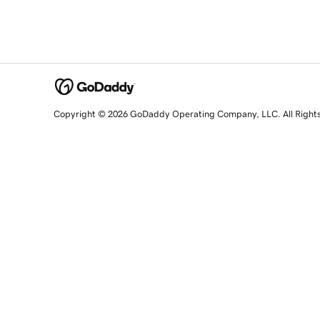
Copyright © 2026 GoDaddy Operating Company, LLC. All Right