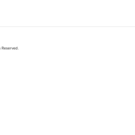
s Reserved.