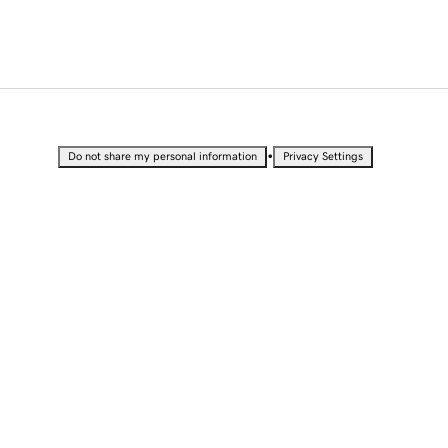
•
Do not share my personal information
Privacy Settings