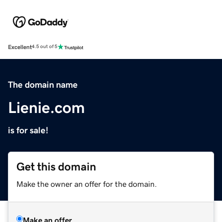
Excellent
4.5 out of 5
The domain name
Lienie.com
is for sale!
Get this domain
Make the owner an offer for the domain.
Make an offer