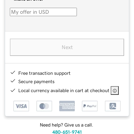
Next
Free transaction support
Secure payments
Local currency available in cart at checkout
Need help? Give us a call.
480-651-9741