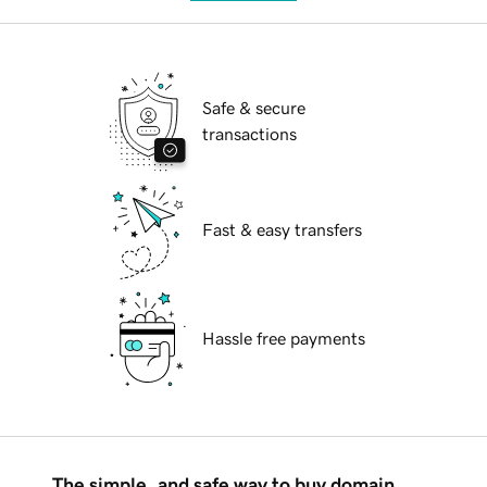
Safe & secure
transactions
Fast & easy transfers
Hassle free payments
The simple, and safe way to buy domain