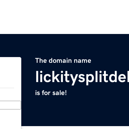
The domain name
lickitysplitd
is for sale!