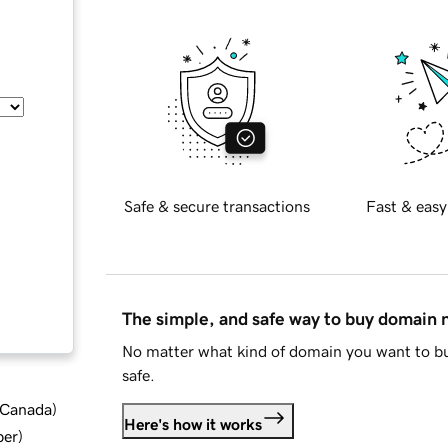
Safe & secure transactions
Fast & easy
The simple, and safe way to buy domain
No matter what kind of domain you want to bu
safe.
d Canada
)
Here's how it works
ber
)