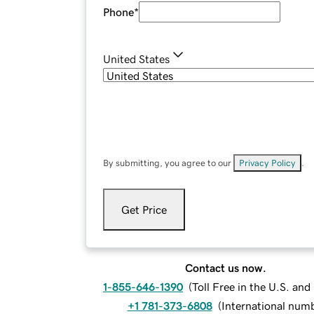
Phone
*
United States
By submitting, you agree to our
Privacy Policy
.
Get Price
Contact us now.
1-855-646-1390
(
Toll Free in the U.S. an
+1 781-373-6808
(
International num