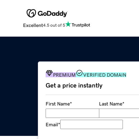
Excellent
4.5 out of 5
PREMIUM
VERIFIED DOMAIN
Get a price instantly
First Name
*
Last Name
*
Email
*