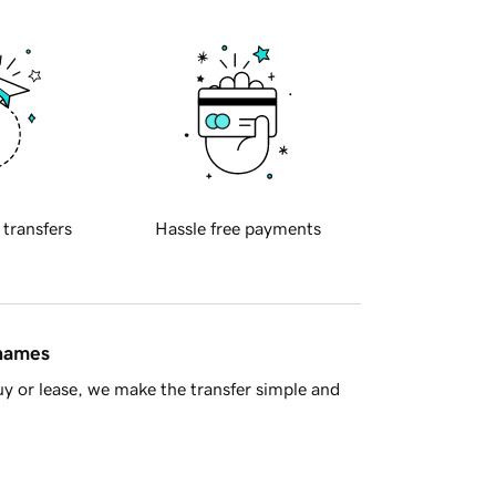
 transfers
Hassle free payments
 names
y or lease, we make the transfer simple and