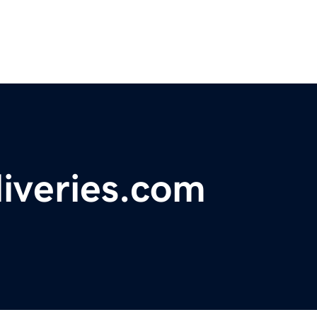
eliveries.com