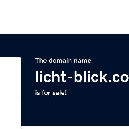
The domain name
licht-blick.c
is for sale!