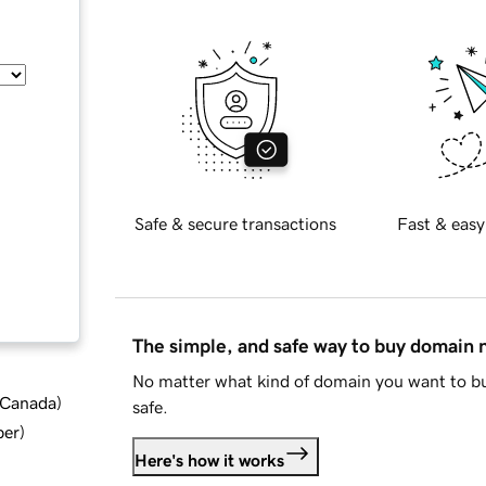
Safe & secure transactions
Fast & easy
The simple, and safe way to buy domain
No matter what kind of domain you want to bu
d Canada
)
safe.
ber
)
Here's how it works