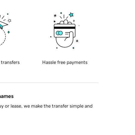
 transfers
Hassle free payments
 names
y or lease, we make the transfer simple and