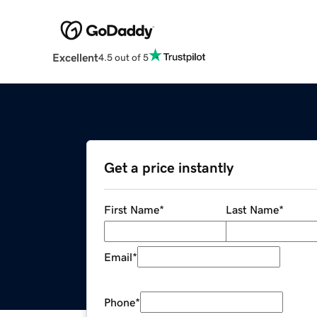
Excellent
4.5 out of 5
Get a price instantly
First Name
*
Last Name
*
Email
*
Phone
*