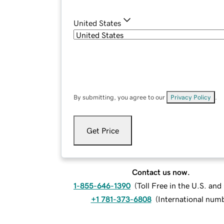
United States
By submitting, you agree to our
Privacy Policy
.
Get Price
Contact us now.
1-855-646-1390
(
Toll Free in the U.S. an
+1 781-373-6808
(
International num