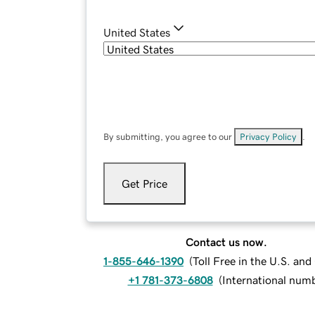
United States
By submitting, you agree to our
Privacy Policy
.
Get Price
Contact us now.
1-855-646-1390
(
Toll Free in the U.S. an
+1 781-373-6808
(
International num