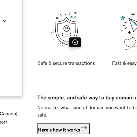
Safe & secure transactions
Fast & easy
The simple, and safe way to buy domain
No matter what kind of domain you want to bu
d Canada
)
safe.
ber
)
Here's how it works