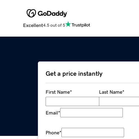
Excellent
4.5 out of 5
Get a price instantly
First Name
*
Last Name
*
Email
*
Phone
*