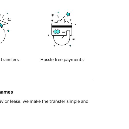
 transfers
Hassle free payments
 names
y or lease, we make the transfer simple and