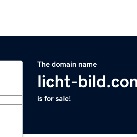
The domain name
licht-bild.co
is for sale!