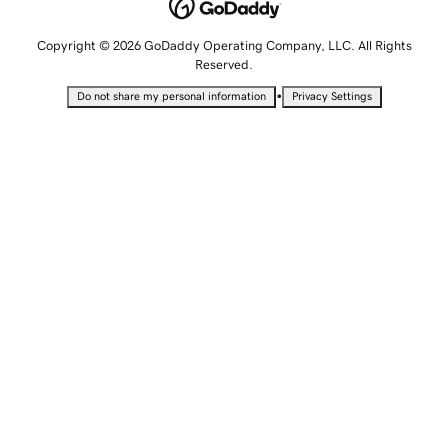
Copyright © 2026 GoDaddy Operating Company, LLC. All Rights
Reserved.
•
Do not share my personal information
Privacy Settings