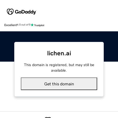
Excellent
4.5 out of 5
lichen.ai
This domain is registered, but may still be
available.
Get this domain