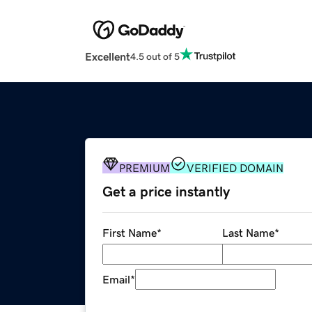
Excellent
4.5 out of 5
PREMIUM
VERIFIED DOMAIN
Get a price instantly
First Name
*
Last Name
*
Email
*