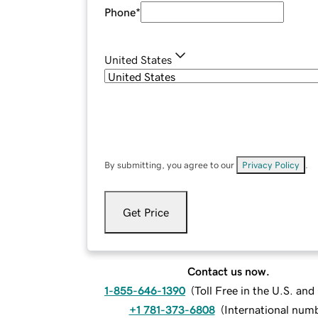
Phone
*
United States
By submitting, you agree to our
Privacy Policy
.
Get Price
Contact us now.
1-855-646-1390
(
Toll Free in the U.S. an
+1 781-373-6808
(
International num