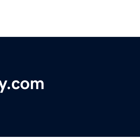
ay.com