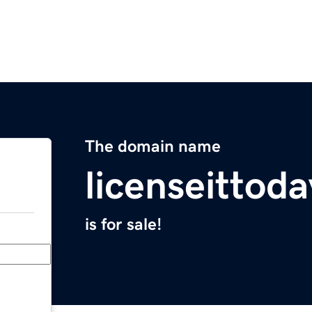
The domain name
licenseittod
is for sale!