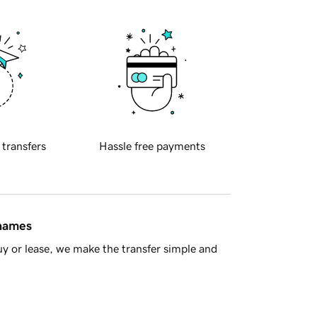
 transfers
Hassle free payments
 names
y or lease, we make the transfer simple and