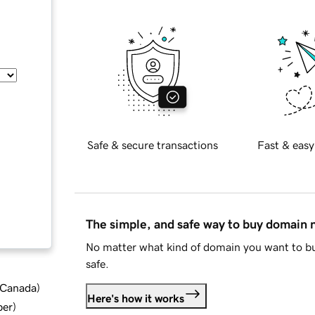
Safe & secure transactions
Fast & easy
The simple, and safe way to buy domain
No matter what kind of domain you want to bu
safe.
d Canada
)
Here's how it works
ber
)