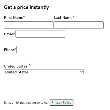
Get a price instantly
First Name
*
Last Name
*
Email
*
Phone
*
United States
By submitting, you agree to our
Privacy Policy
.