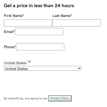
Get a price in less than 24 hours
First Name
*
Last Name
*
Email
*
Phone
*
United States
By submitting, you agree to our
Privacy Policy
.