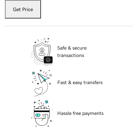
Get Price
Safe & secure
transactions
Fast & easy transfers
Hassle free payments