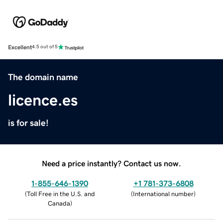
Excellent
4.5 out of 5
The domain name
licence.es
is for sale!
Need a price instantly? Contact us now.
1-855-646-1390
+1 781-373-6808
(
Toll Free in the U.S. and
(
International number
)
Canada
)