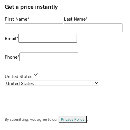
Get a price instantly
First Name
*
Last Name
*
Email
*
Phone
*
United States
By submitting, you agree to our
Privacy Policy
.