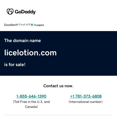
Excellent
4.5 out of 5
The domain name
licelotion.com
is for sale!
Contact us now.
1-855-646-1390
+1 781-373-6808
(
Toll Free in the U.S. and
(
International number
)
Canada
)