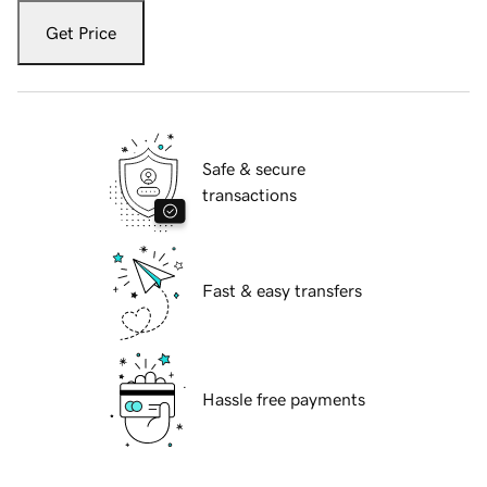
Get Price
Safe & secure
transactions
Fast & easy transfers
Hassle free payments