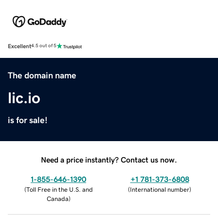
Excellent
4.5 out of 5
The domain name
lic.io
is for sale!
Need a price instantly? Contact us now.
1-855-646-1390
+1 781-373-6808
(
Toll Free in the U.S. and
(
International number
)
Canada
)