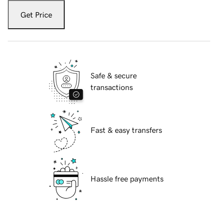
Get Price
Safe & secure
transactions
Fast & easy transfers
Hassle free payments