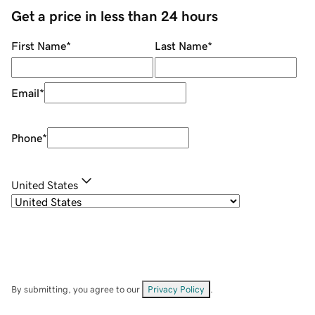
Get a price in less than 24 hours
First Name
*
Last Name
*
Email
*
Phone
*
United States
By submitting, you agree to our
Privacy Policy
.