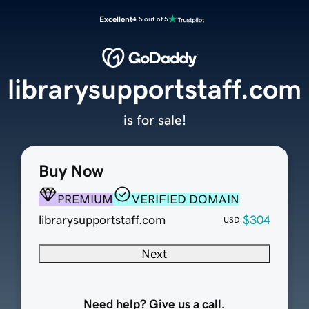
Excellent
4.5 out of 5
librarysupportstaff.com
is for sale!
Buy Now
PREMIUM
VERIFIED DOMAIN
librarysupportstaff.com
$304
USD
Next
Need help? Give us a call.