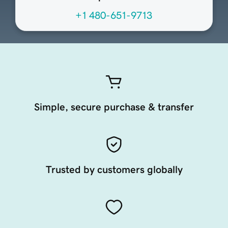
+1 480-651-9713
Simple, secure purchase & transfer
Trusted by customers globally