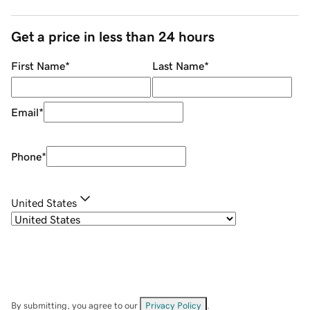
Get a price in less than 24 hours
First Name
*
Last Name
*
Email
*
Phone
*
United States
By submitting, you agree to our
Privacy Policy
.