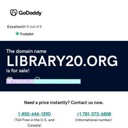
Excellent
4.5 out of 5
The domain name
LIBRARY20.ORG
is for sale!
PREMIUM
VERIFIED DOMAIN
Need a price instantly? Contact us now.
1-855-646-1390
+1 781-373-6808
(
Toll Free in the U.S. and
(
International number
)
Canada
)