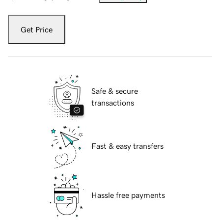
Get Price
Safe & secure
transactions
Fast & easy transfers
Hassle free payments