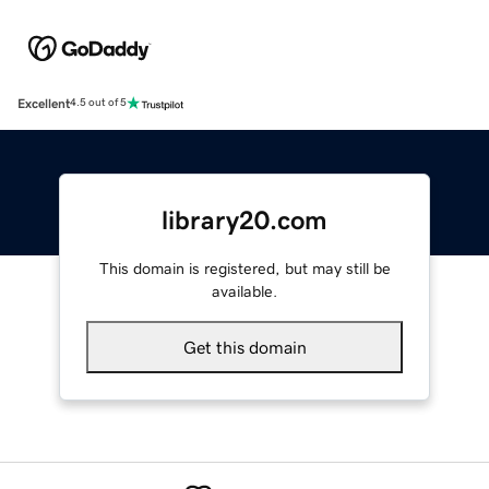
Excellent
4.5 out of 5
library20.com
This domain is registered, but may still be
available.
Get this domain