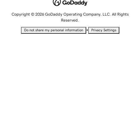
Copyright © 2026 GoDaddy Operating Company, LLC. All Rights
Reserved.
•
Do not share my personal information
Privacy Settings