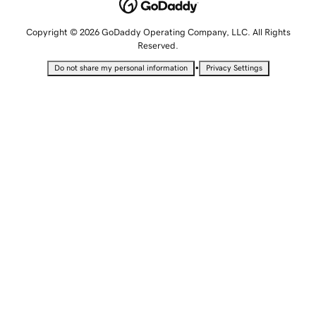
Copyright © 2026 GoDaddy Operating Company, LLC. All Rights
Reserved.
•
Do not share my personal information
Privacy Settings