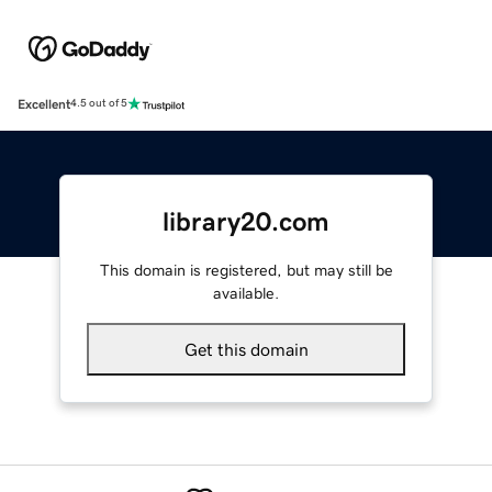
Excellent
4.5 out of 5
library20.com
This domain is registered, but may still be
available.
Get this domain