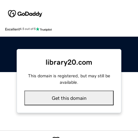
Excellent
4.5 out of 5
library20.com
This domain is registered, but may still be
available.
Get this domain