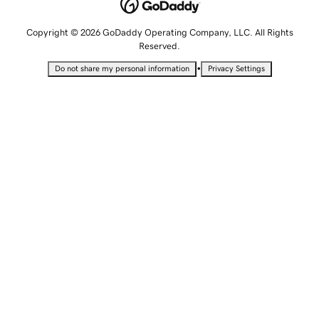
Copyright © 2026 GoDaddy Operating Company, LLC. All Rights
Reserved.
•
Do not share my personal information
Privacy Settings