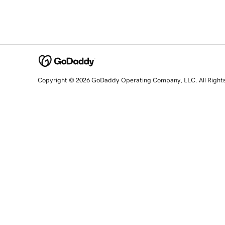
Copyright © 2026 GoDaddy Operating Company, LLC. All Right