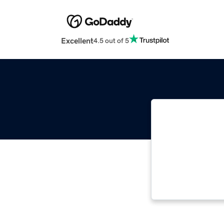
Excellent
4.5 out of 5