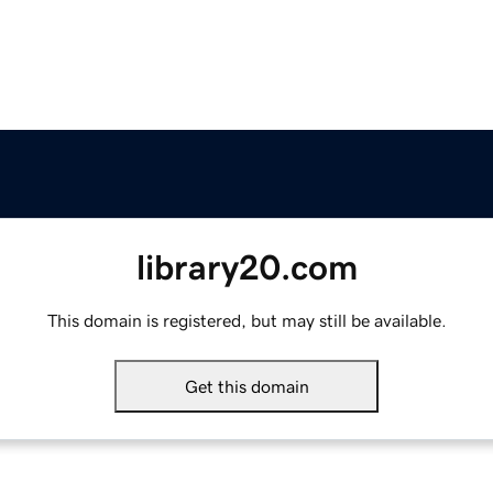
library20.com
This domain is registered, but may still be available.
Get this domain