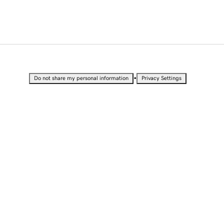
•
Do not share my personal information
Privacy Settings