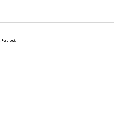
s Reserved.