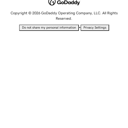
Copyright © 2026 GoDaddy Operating Company, LLC. All Rights
Reserved.
•
Do not share my personal information
Privacy Settings