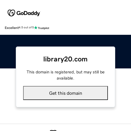
Excellent
4.5 out of 5
library20.com
This domain is registered, but may still be
available.
Get this domain