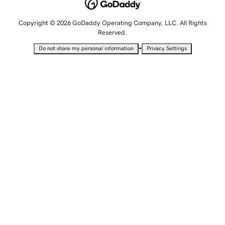
Copyright © 2026 GoDaddy Operating Company, LLC. All Rights
Reserved.
•
Do not share my personal information
Privacy Settings