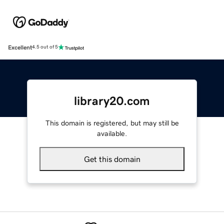
Excellent
4.5 out of 5
library20.com
This domain is registered, but may still be
available.
Get this domain