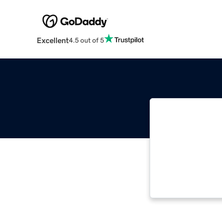
Excellent
4.5 out of 5