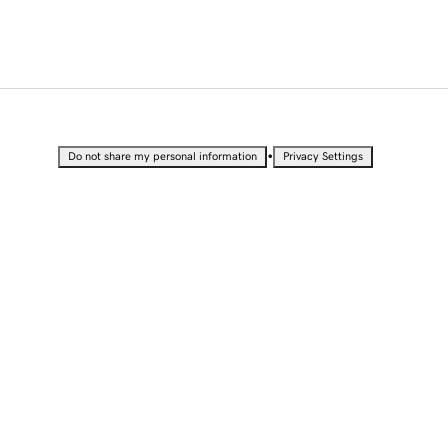
•
Do not share my personal information
Privacy Settings