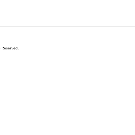
s Reserved.