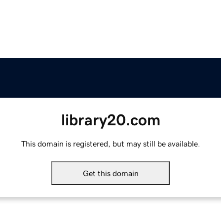
library20.com
This domain is registered, but may still be available.
Get this domain