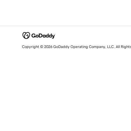
Copyright © 2026 GoDaddy Operating Company, LLC. All Right