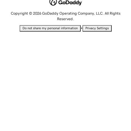
Copyright © 2026 GoDaddy Operating Company, LLC. All Rights
Reserved.
•
Do not share my personal information
Privacy Settings