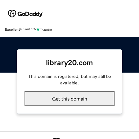
Excellent
4.5 out of 5
library20.com
This domain is registered, but may still be
available.
Get this domain