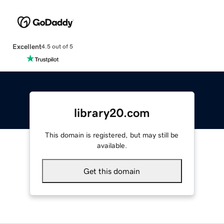
Excellent
4.5 out of 5
library20.com
This domain is registered, but may still be
available.
Get this domain