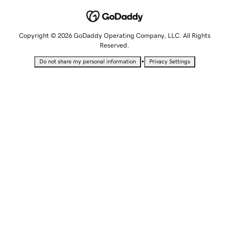
Copyright © 2026 GoDaddy Operating Company, LLC. All Rights
Reserved.
•
Do not share my personal information
Privacy Settings