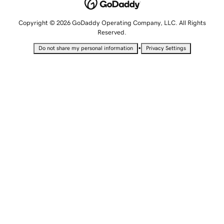
Copyright © 2026 GoDaddy Operating Company, LLC. All Rights
Reserved.
•
Do not share my personal information
Privacy Settings