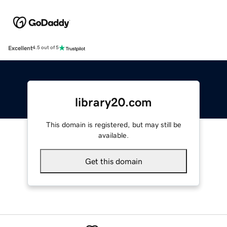
Excellent
4.5 out of 5
library20.com
This domain is registered, but may still be
available.
Get this domain