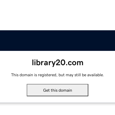
library20.com
This domain is registered, but may still be available.
Get this domain