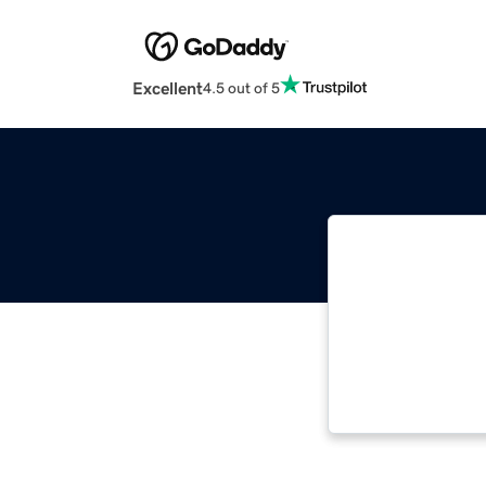
Excellent
4.5 out of 5