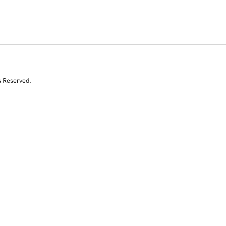
s Reserved.