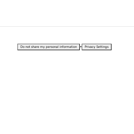
•
Do not share my personal information
Privacy Settings