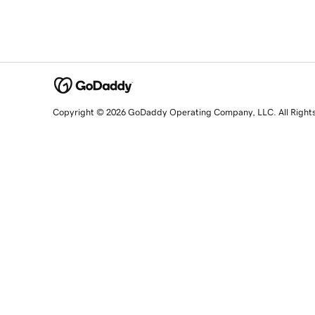
Copyright © 2026 GoDaddy Operating Company, LLC. All Right