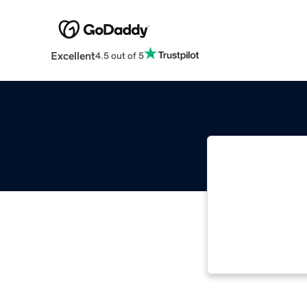
Excellent
4.5 out of 5