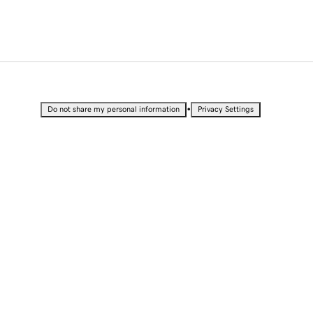
•
Do not share my personal information
Privacy Settings