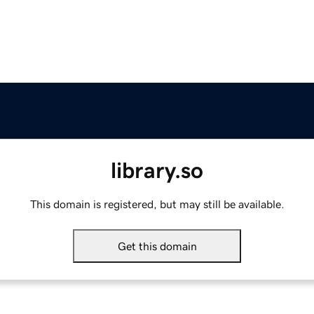
library.so
This domain is registered, but may still be available.
Get this domain