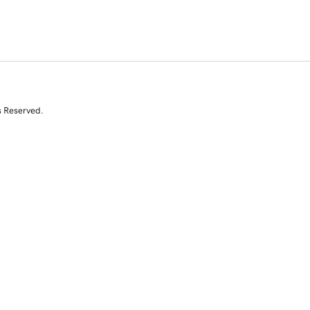
s Reserved.