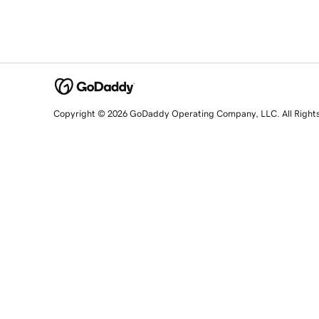
Copyright © 2026 GoDaddy Operating Company, LLC. All Right