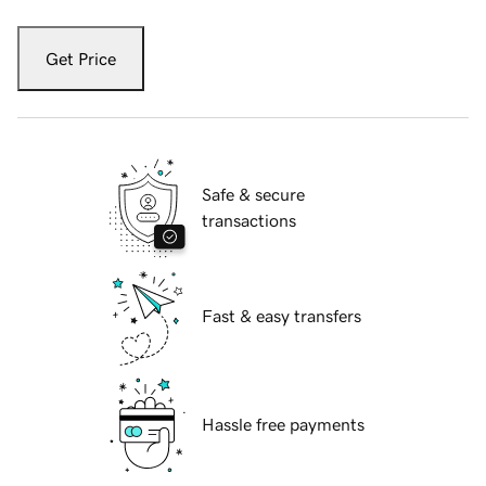
Get Price
Safe & secure
transactions
Fast & easy transfers
Hassle free payments