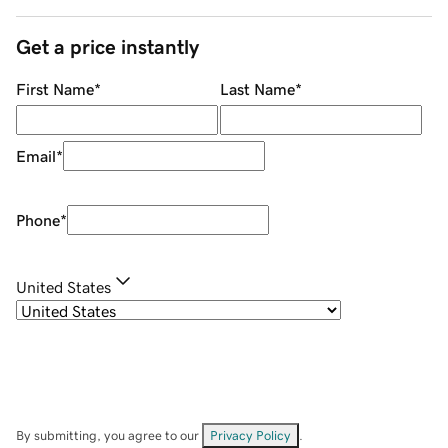
Get a price instantly
First Name
*
Last Name
*
Email
*
Phone
*
United States
By submitting, you agree to our
Privacy Policy
.