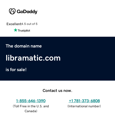
Excellent
4.5 out of 5
The domain name
libramatic.com
is for sale!
Contact us now.
1-855-646-1390
+1 781-373-6808
(
Toll Free in the U.S. and
(
International number
)
Canada
)