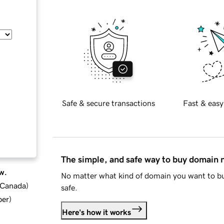
Safe & secure transactions
Fast & easy
The simple, and safe way to buy domain
w.
No matter what kind of domain you want to bu
d Canada
)
safe.
ber
)
Here's how it works