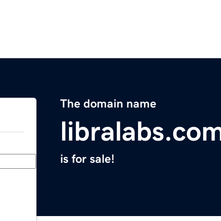
The domain name
libralabs.co
is for sale!