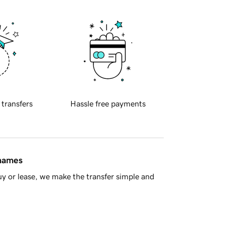
 transfers
Hassle free payments
 names
y or lease, we make the transfer simple and