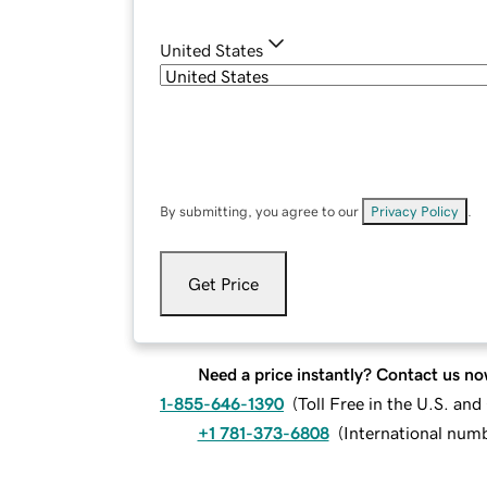
United States
By submitting, you agree to our
Privacy Policy
.
Get Price
Need a price instantly? Contact us no
1-855-646-1390
(
Toll Free in the U.S. an
+1 781-373-6808
(
International num