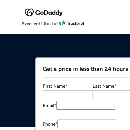
Excellent
4.5 out of 5
Get a price in less than 24 hours
First Name
*
Last Name
*
Email
*
Phone
*