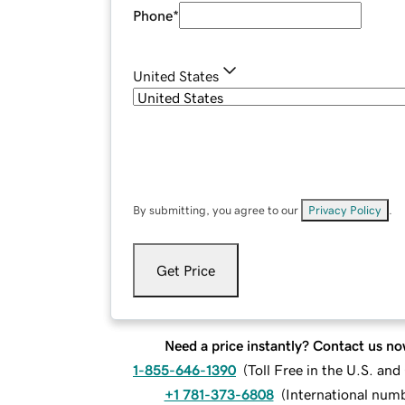
Phone
*
United States
By submitting, you agree to our
Privacy Policy
.
Get Price
Need a price instantly? Contact us no
1-855-646-1390
(
Toll Free in the U.S. an
+1 781-373-6808
(
International num