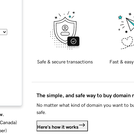
Safe & secure transactions
Fast & easy
The simple, and safe way to buy domain
No matter what kind of domain you want to bu
safe.
w.
d Canada
)
Here's how it works
ber
)