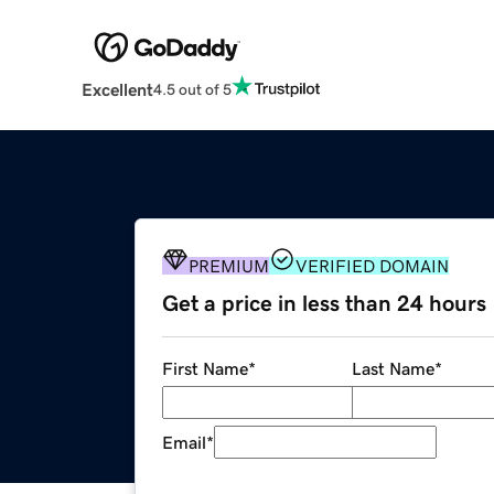
Excellent
4.5 out of 5
PREMIUM
VERIFIED DOMAIN
Get a price in less than 24 hours
First Name
*
Last Name
*
Email
*