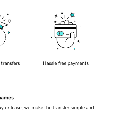
 transfers
Hassle free payments
 names
y or lease, we make the transfer simple and