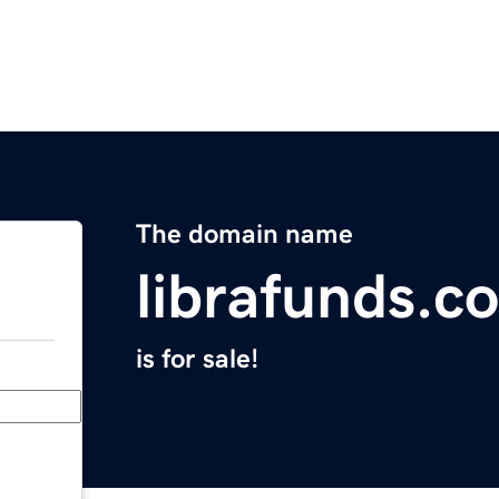
The domain name
librafunds.c
is for sale!