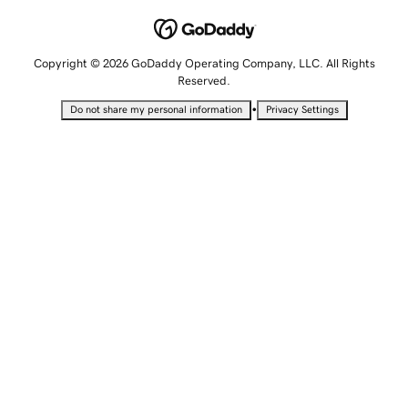
Copyright © 2026 GoDaddy Operating Company, LLC. All Rights
Reserved.
•
Do not share my personal information
Privacy Settings