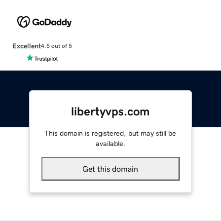
Excellent
4.5 out of 5
libertyvps.com
This domain is registered, but may still be
available.
Get this domain