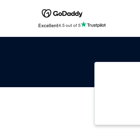
Excellent
4.5 out of 5