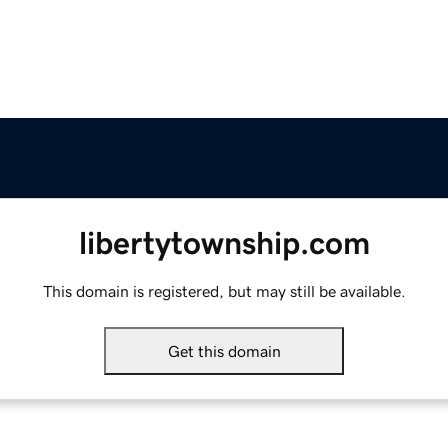
libertytownship.com
This domain is registered, but may still be available.
Get this domain