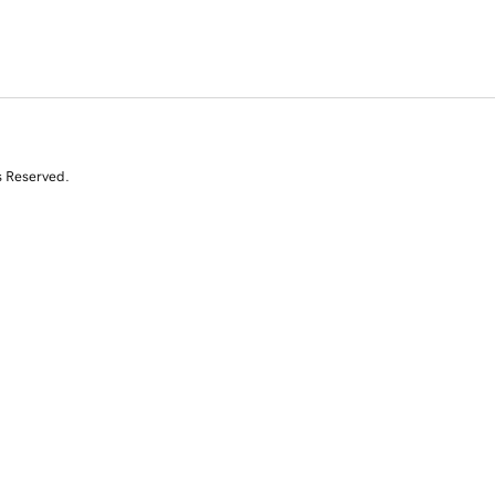
s Reserved.