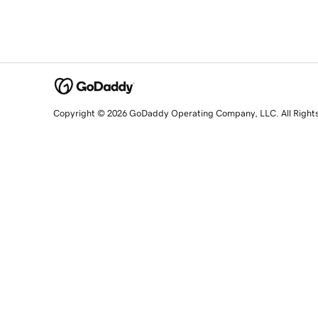
Copyright © 2026 GoDaddy Operating Company, LLC. All Right