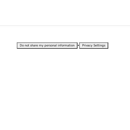
•
Do not share my personal information
Privacy Settings